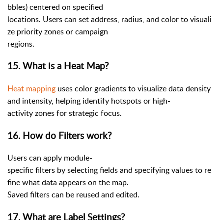
bbles) centered on specified
locations. Users can set address, radius, and color to visuali
ze priority zones or campaign
regions.
15. What is a Heat Map?
Heat mapping
uses color gradients to visualize data density
and intensity, helping identify hotspots or high-
activity zones for strategic focus.
16. How do Filters work?
Users can apply module-
specific filters by selecting fields and specifying values to re
fine what data appears on the map.
Saved filters can be reused and edited.
17. What are Label Settings?