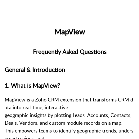
MapView
Frequently Asked Questions
General & Introduction
1
.
What is MapView?
MapView is a Zoho CRM extension that transforms CRM d
ata into real-time, interactive
geographic insights by plotting Leads, Accounts, Contacts,
Deals, Vendors, and custom module records on a map.
This empowers teams to identify geographic trends, unders
erved regions, and