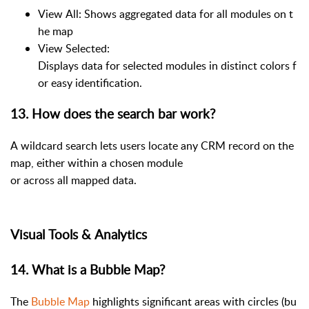
View All: Shows aggregated data for all modules on t
he map
View Selected:
Displays data for selected modules in distinct colors f
or easy identification.
13. How does the search bar work?
A wildcard search lets users locate any CRM record on the
map, either within a chosen module
or across all mapped data.
Visual Tools & Analytics
14. What is a Bubble Map?
The
Bubble Map
highlights significant areas with circles (bu