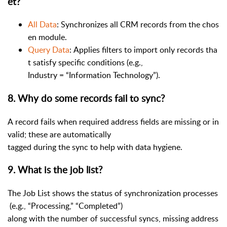
et?
All Data
: Synchronizes all CRM records from the chos
en module.
Query Data
: Applies filters to import only records tha
t satisfy specific conditions (e.g.,
Industry = “Information Technology”).
8
.
Why do some records fail to sync?
A record fails when required address fields are missing or in
valid; these are automatically
tagged during the sync to help with data hygiene.
9
.
What is the job list?
The Job List shows the status of synchronization processes
(e.g., “Processing,” “Completed”)
along with the number of successful syncs, missing address