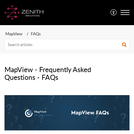
MapView
FAQs
MapView - Frequently Asked
Questions - FAQs