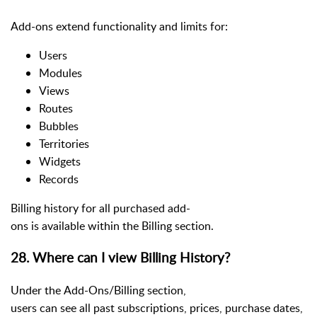
Add-ons extend functionality and limits for:
Users
Modules
Views
Routes
Bubbles
Territories
Widgets
Records
Billing history for all purchased add-
ons is available within the Billing section.
28. Where can I view Billing History?
Under the Add-Ons/Billing section,
users can see all past subscriptions, prices, purchase dates,