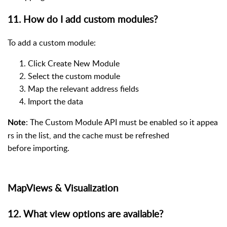
11. How do I add custom modules?
To add a custom module:
Click Create New Module
Select the custom module
Map the relevant address fields
Import the data
: The Custom Module API must be enabled so it appea
Note
rs in the list, and the cache must be refreshed
before importing.
MapViews & Visualization
12. What view options are available?