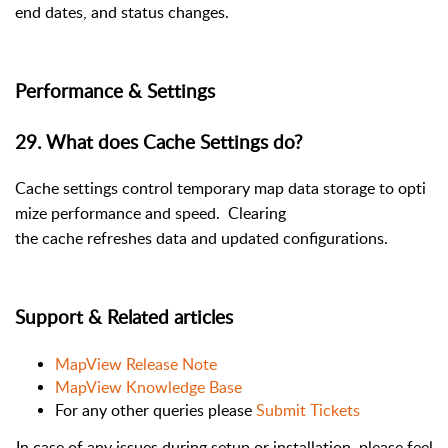
end dates, and status changes.
Performance & Settings
29. What does Cache Settings do?
Cache settings control temporary map data storage to opti
mize performance and speed. Clearing
the cache refreshes data and updated configura
tions.
Support & Related articles
MapView Release Note
MapView Knowledge Base
For any other queries please
Submit Tickets
In case of any issues during setup or installation, please feel