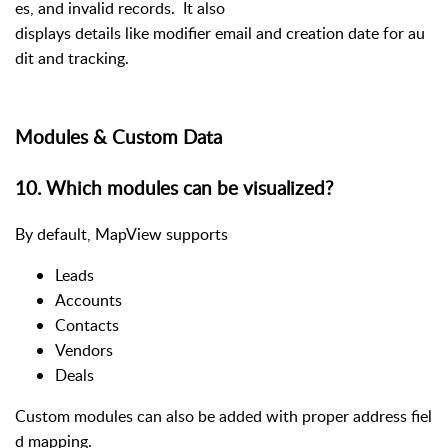
es, and invalid records. It also
displays details like modifier email and creation date for au
dit and tracking.
Modules & Custom Data
10
.
Which modules can be visualized?
By default, MapView supports
Leads
Accounts
Contacts
Vendors
Deals
Custom modules can also be added with proper address fiel
d mapping.