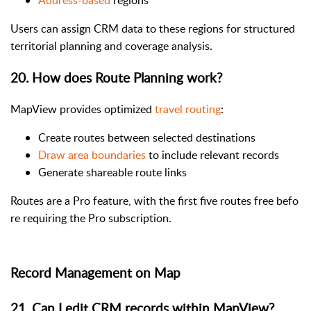
Users can assign CRM data to these regions for structured
territorial planning and coverage analysis.
20. How does Route Planning work?
MapView provides optimized
travel routing
:
Create routes between selected destinations
Draw area boundaries
to include relevant records
Generate shareable route links
Routes are a Pro feature, with the first five routes free befo
re requiring the Pro subscription.
Record Management on Map
21. Can I edit CRM records within MapView?