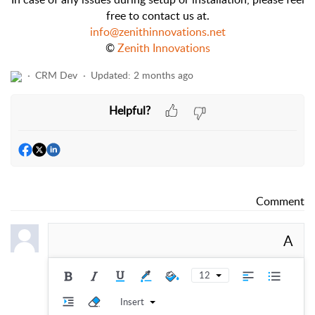
free to contact us at.
info@zenithinnovations.net
©
Zenith Innovations
CRM Dev
Updated:
2 months ago
Helpful?
Comment
A
12
Insert