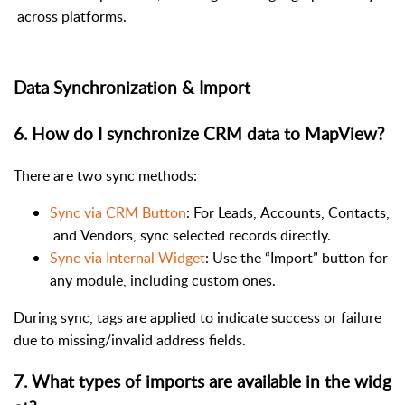
across platforms.
Data Synchronization & Import
6. How do I synchronize CRM data to MapView?
There are two sync methods:
Sync via CRM Button
: For Leads, Accounts, Contacts,
and Vendors, sync selected records directly.
Sync via Internal Widget
: Use the “Import” button for
any module, including custom ones.
During sync, tags are applied to indicate success or failure
due to missing/invalid address fields.
7
.
What types of imports are available in the widg