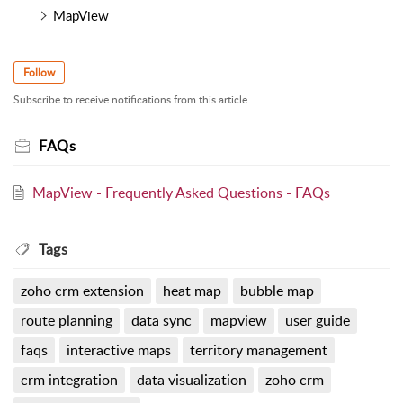
MapView
Follow
Subscribe to receive notifications from this article.
FAQs
MapView - Frequently Asked Questions - FAQs
Tags
zoho crm extension
heat map
bubble map
route planning
data sync
mapview
user guide
faqs
interactive maps
territory management
crm integration
data visualization
zoho crm