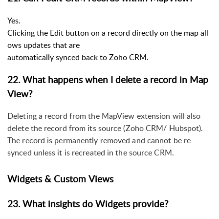
Yes.
Clicking the Edit button on a record directly on the map all
ows updates that are
automatically synced back to Zoho CRM.
22. What happens when I delete a record in Map
View?
Deleting a record from the MapView extension will also
delete the record from its source (Zoho CRM/ Hubspot).
The record is permanently removed and cannot be re-
synced unless it is recreated in the source CRM.
Widgets & Custom Views
23. What insights do Widgets provide?