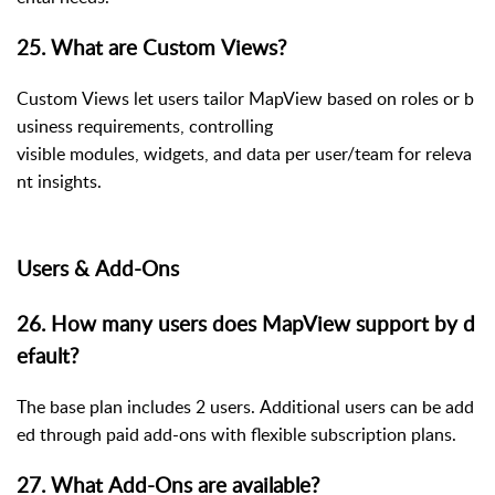
25. What are Custom Views?
Custom Views let users tailor MapView based on roles or b
usiness requirements, controlling
visible modules, widgets, and data per user/team for releva
nt insights.
Users & Add-Ons
26. How many users does MapView support by d
efault?
The base plan includes 2 users. Additional users can be add
ed through paid add-ons with flexible subscription plans.
27. What Add-Ons are available?