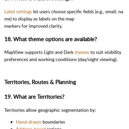
Label settings
let users choose specific fields (e.g., email, na
me) to display as labels on the map
markers for improved clarity.
18. What theme options are available?
MapView supports Light and Dark
themes
to suit visibility
preferences and working conditions (day/night viewing).
Territories, Routes & Planning
19. What are Territories?
Territories allow geographic segmentation by:
Hand-drawn
boundaries
Address-based
regions