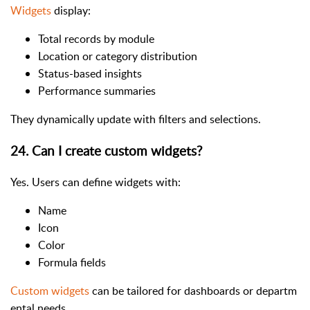
Widgets
display:
Total records by module
Location or category distribution
Status-based insights
Performance summaries
They dynamically update with filters and selections.
24. Can I create custom widgets?
Yes. Users can define widgets with:
Name
Icon
Color
Formula fields
Custom widgets
can be tailored for dashboards or departm
ental needs.