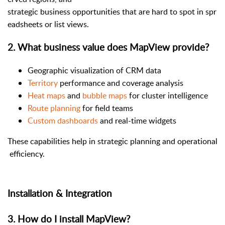
strategic business opportunities that are hard to spot in spr
eadsheets or list views.
2
.
What business value does MapView provide?
Geographic visualization of CRM data
Territory
performance and coverage analysis
Heat maps
and
bubble maps
for cluster intelligence
Route planning
for field teams
Custom dashboards
and real-time widgets
These capabilities help in strategic planning and operational
efficiency.
Installation & Integration
3
.
How do I install MapView?