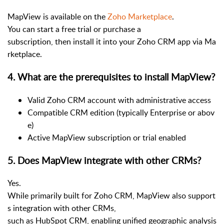
MapView is available on the
Zoho Marketplace
.
You can start a free trial or purchase a
subscription, then install it into your Zoho CRM app via Ma
rketplace.
4
.
What are the prerequisites to install MapView?
Valid Zoho CRM account with administrative access
Compatible CRM edition (typically Enterprise or abov
e)
Active MapView subscription or trial enabled
5
.
Does MapView integrate with other CRMs?
Yes.
While primarily built for Zoho CRM, MapView also support
s integration with other CRMs,
such as HubSpot CRM, enabling unified geographic analysis