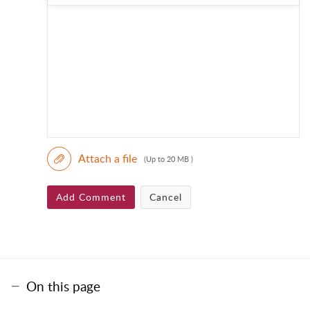
Attach a file
(Up to 20 MB )
Add Comment
Cancel
On this page