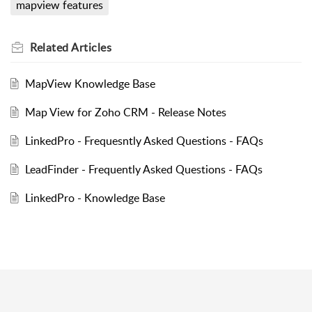
mapview features
Related
Articles
MapView Knowledge Base
Map View for Zoho CRM - Release Notes
LinkedPro - Frequesntly Asked Questions - FAQs
LeadFinder - Frequently Asked Questions - FAQs
LinkedPro - Knowledge Base